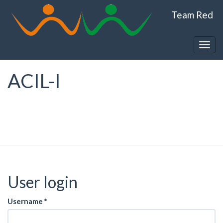
Skip
Team Red
to
main
content
Togg
navig
ACIL-I
User login
Username
*