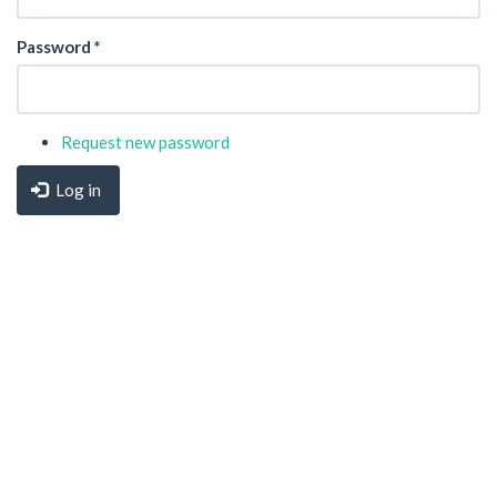
Password
*
Request new password
Log in